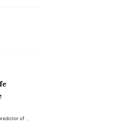
fe
e
predictor of …