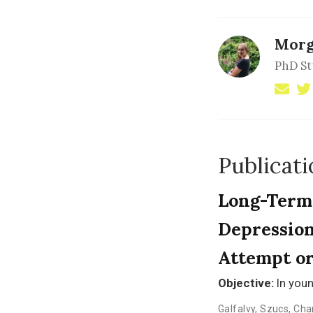
Morg
PhD S
Publicati
Long-Term 
Depression
Attempt or
Objective:
In youn
Galfalvy
,
Szucs
,
Cha