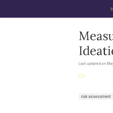
Measu
Ideat
Last updated on May
risk assessment