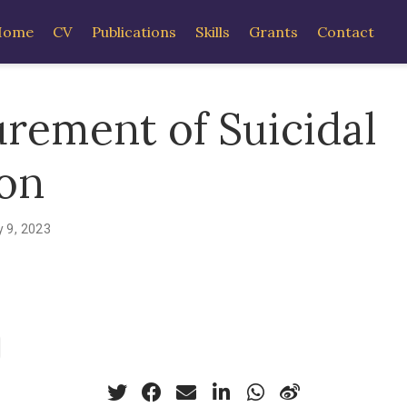
Home
CV
Publications
Skills
Grants
Contact
rement of Suicidal
ion
 9, 2023