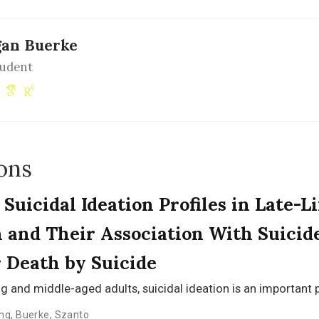
an Buerke
tudent
ons
Suicidal Ideation Profiles in Late-Li
 and Their Association With Suicid
 Death by Suicide
g and middle-aged adults, suicidal ideation is an important 
ng
,
Buerke
,
Szanto